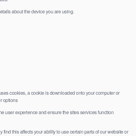
etails about the device you are using.
at uses cookies, a cookie is downloaded onto your computer or
er options
 the user experience and ensure the sites services function
nd this affects your ability to use certain parts of our website or