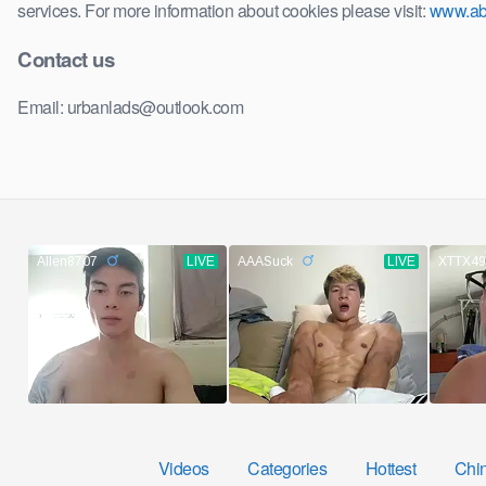
services. For more information about cookies please visit:
www.ab
Contact us
Email: urbanlads@outlook.com
Videos
Categories
Hottest
Chi