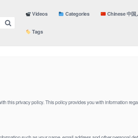
Videos
Categories
Chinese 中国
Tags
h this privacy policy. This policy provides you with information rega
 information such as your name, email address and other personal deta