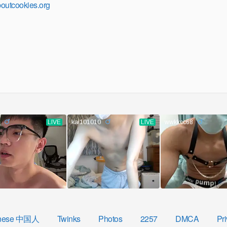
outcookies.org
nese 中国人
Twinks
Photos
2257
DMCA
Pri