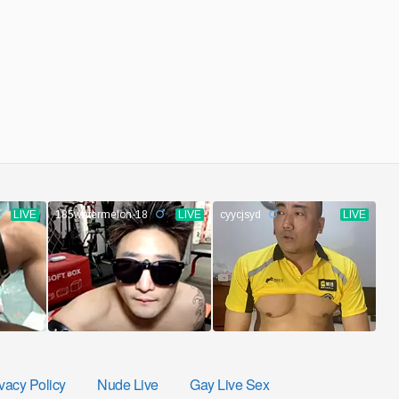
vacy Policy
Nude Live
Gay Live Sex