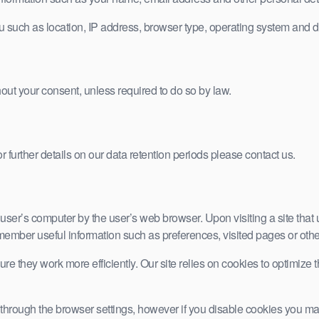
u such as location, IP address, browser type, operating system and d
hout your consent, unless required to do so by law.
r further details on our data retention periods please contact us.
the user’s computer by the user’s web browser. Upon visiting a site th
remember useful information such as preferences, visited pages or oth
ure they work more efficiently. Our site relies on cookies to optimize
hrough the browser settings, however if you disable cookies you may fi