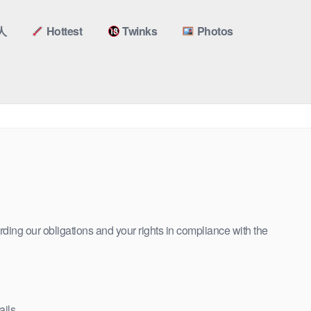
人
Hottest
Twinks
Photos
rding our obligations and your rights in compliance with the
ils.