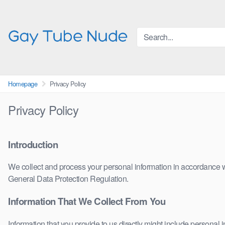
Skip
to
content
Homepage
Privacy Policy
Privacy Policy
Introduction
We collect and process your personal information in accordance wit
General Data Protection Regulation.
Information That We Collect From You
Information that you provide to us directly might include personal