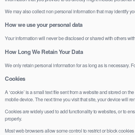
We may also collect non personal information that may identify yo
How we use your personal data
Your information will never be disclosed or shared with others wit
How Long We Retain Your Data
We only retain personal information for as long as is necessary. Fo
Cookies
A ‘cookie’ is a small text file sent from a website and stored on 
mobile device. The next time you visit that site, your device will 
Cookies are widely used to add functionality to websites, or to ens
properly.
Most web browsers allow some control to restrict or block cookies t